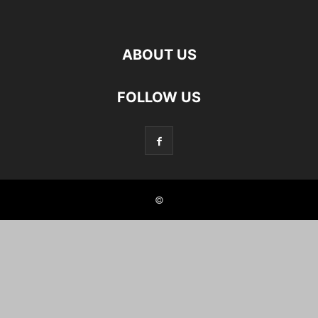
ABOUT US
FOLLOW US
©