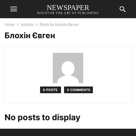
NEWSPAPER
DISCOVER THE ART OF PUBLISHING
Home
Authors
Posts by Блохін Євген
Блохін Євген
0 POSTS
0 COMMENTS
No posts to display