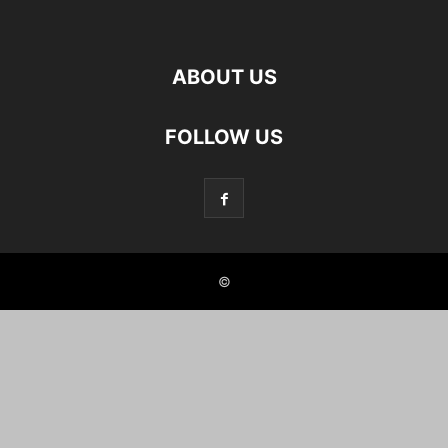
ABOUT US
FOLLOW US
©