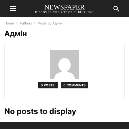
NEWSPAPER
DISCOVER THE ART OF PUBLISHING
Home
Authors
Posts by Адмін
Адмін
0 POSTS
0 COMMENTS
No posts to display